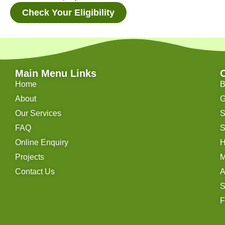
Check Your Eligibility
Main Menu Links
Home
B
About
G
Our Services
S
FAQ
S
Online Enquiry
H
Projects
M
Contact Us
A
S
F