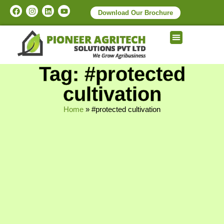
Download Our Brochure
Tag: #protected
cultivation
Home
»
#protected cultivation