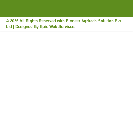
© 2026 All Rights Reserved with Pioneer Agritech Solution Pvt
Ltd | Designed By
Epic Web Services
.