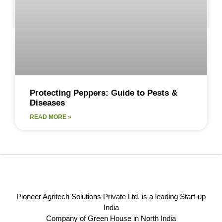
Protecting Peppers: Guide to Pests &
Diseases
READ MORE »
Pioneer Agritech Solutions Private Ltd. is a leading Start-up
India
Company of Green House in North India