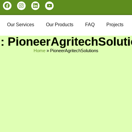
Our Services
Our Products
FAQ
Projects
: PioneerAgritechSolut
Home
»
PioneerAgritechSolutions