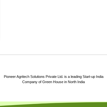
Pioneer Agritech Solutions Private Ltd. is a leading Start-up India
Company of Green House in North India