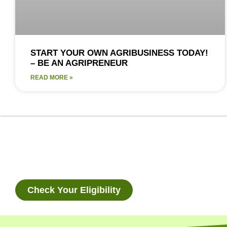
START YOUR OWN AGRIBUSINESS TODAY!
– BE AN AGRIPRENEUR
READ MORE »
Check Your Eligibility