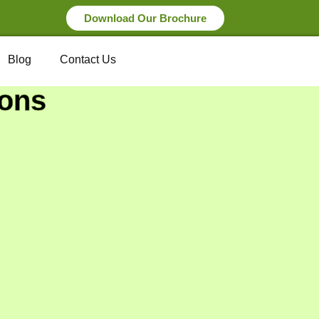
Download Our Brochure
Blog
Contact Us
ions