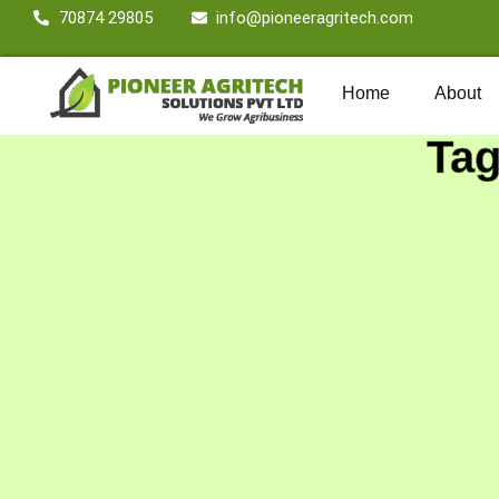
70874 29805
info@pioneeragritech.com
Home
About
Tag