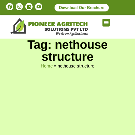
Download Our Brochure
Tag: nethouse
structure
Home
»
nethouse structure