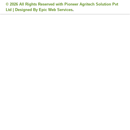
© 2026 All Rights Reserved with Pioneer Agritech Solution Pvt
Ltd | Designed By
Epic Web Services
.