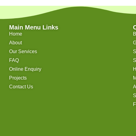
Main Menu Links
Home
B
About
G
Our Services
S
FAQ
S
Online Enquiry
H
Projects
M
Contact Us
A
S
F