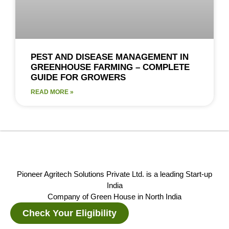
PEST AND DISEASE MANAGEMENT IN
GREENHOUSE FARMING – COMPLETE
GUIDE FOR GROWERS
READ MORE »
Pioneer Agritech Solutions Private Ltd. is a leading Start-up
India
Company of Green House in North India
Check Your Eligibility