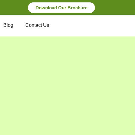
Download Our Brochure
Blog
Contact Us