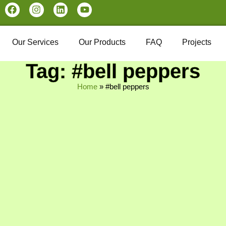
Our Services
Our Products
FAQ
Projects
Tag: #bell peppers
Home
»
#bell peppers