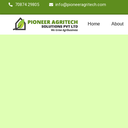
70874 29805
info@pioneeragritech.com
Home
About