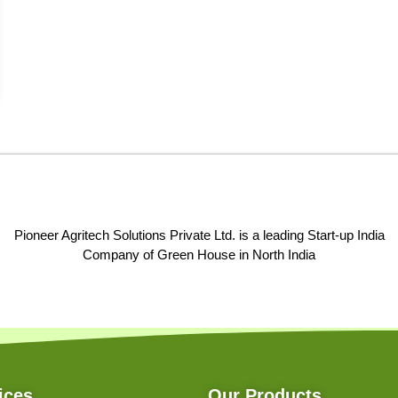
Pioneer Agritech Solutions Private Ltd. is a leading Start-up India
Company of Green House in North India
ices
Our Products