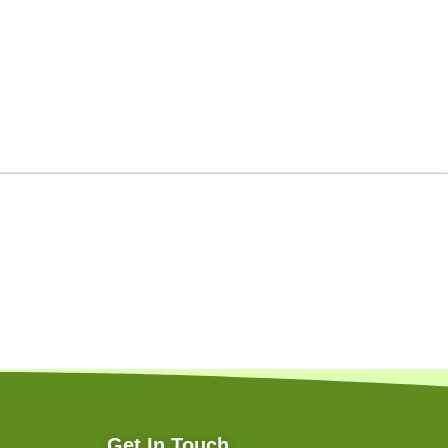
Get In Touch