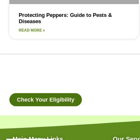
Protecting Peppers: Guide to Pests &
Diseases
READ MORE »
Check Your Eligibility
Main Menu Links
Our Serv