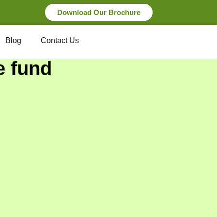
Download Our Brochure
Blog
Contact Us
e fund