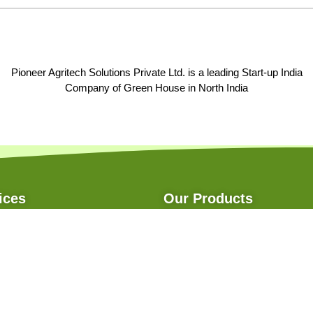
Pioneer Agritech Solutions Private Ltd. is a leading Start-up India
Company of Green House in North India
ices
Our Products
ce
Net House
 Structure
Net House With Cable Purlin
istance
Poly House
ent
Bedding Plantation
gation
Hydroponics