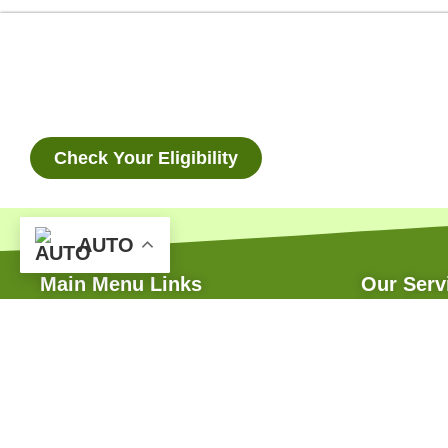
Check Your Eligibility
AUTO
Main Menu Links
Our Serv
Home
Bank Finan
About
Green House
Our Services
Subsidy Ass
FAQ
Soil Treatm
Online Enquiry
Hi-Tech Irri