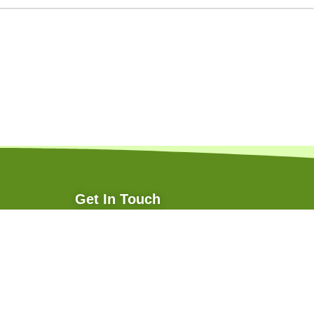
Get In Touch
+91 70874 29805
info@pioneeragritech.com
pioneeragritech@yahoo.in
Follow Us: