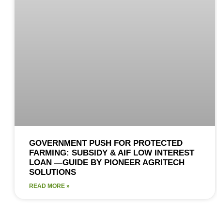
GOVERNMENT PUSH FOR PROTECTED
FARMING: SUBSIDY & AIF LOW INTEREST
LOAN —GUIDE BY PIONEER AGRITECH
SOLUTIONS
READ MORE »