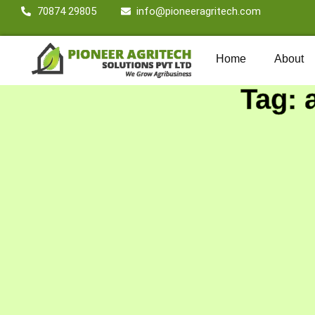
70874 29805
info@pioneeragritech.com
Home
About
Tag: 