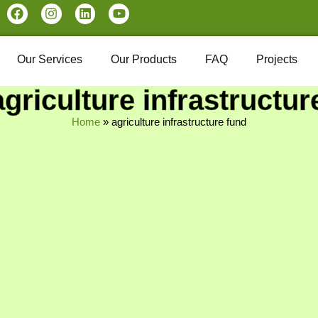
Our Services
Our Products
FAQ
Projects
agriculture infrastructur
Home
»
agriculture infrastructure fund